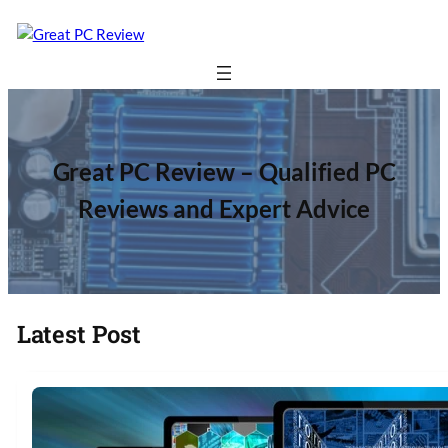
Great PC Review – Qualified PC
Reviews and Expert Advice
Latest Post