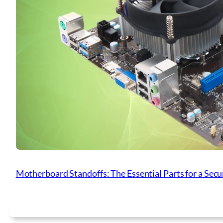
Motherboard Standoffs: The Essential Parts for a Secu