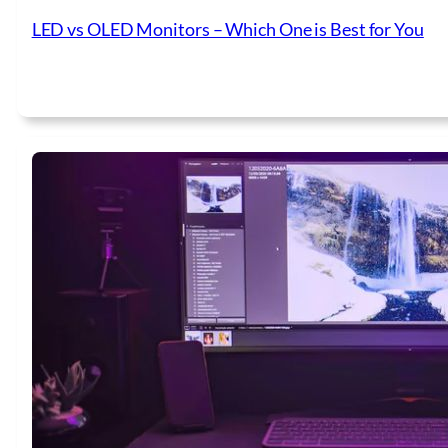
LED vs OLED Monitors – Which One is Best for You