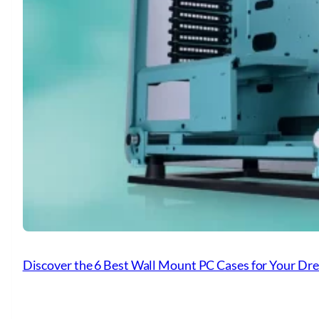
Discover the 6 Best Wall Mount PC Cases for Your Dr