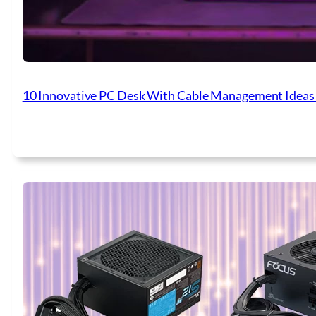
10 Innovative PC Desk With Cable Management Ideas 