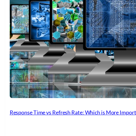
Response Time vs Refresh Rate: Which is More Importa