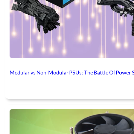
Modular vs Non-Modular PSUs: The Battle Of Power 