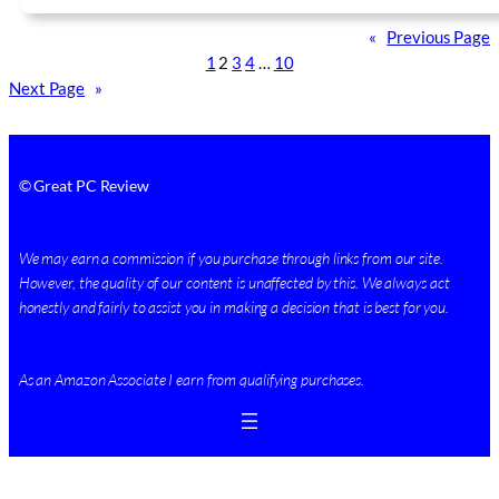
«
Previous Page
1
2
3
4
…
10
Next Page
»
© Great PC Review
We may earn a commission if you purchase through links from our site.
However, the quality of our content is unaffected by this. We always act
honestly and fairly to assist you in making a decision that is best for you.
As an Amazon Associate I earn from qualifying purchases.