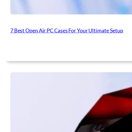
7 Best Open Air PC Cases For Your Ultimate Setup