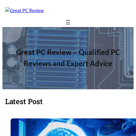
Great PC Review – Qualified PC
Reviews and Expert Advice
Latest Post