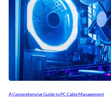
A Comprehensive Guide to PC Cable Management