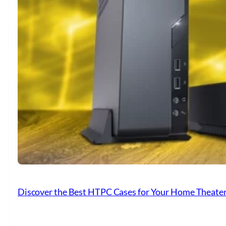
Discover the Best HTPC Cases for Your Home Theate