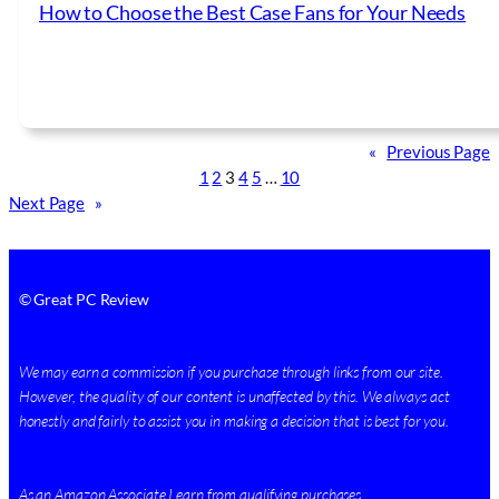
How to Choose the Best Case Fans for Your Needs
«
Previous Page
1
2
3
4
5
…
10
Next Page
»
© Great PC Review
We may earn a commission if you purchase through links from our site.
However, the quality of our content is unaffected by this. We always act
honestly and fairly to assist you in making a decision that is best for you.
As an Amazon Associate I earn from qualifying purchases.