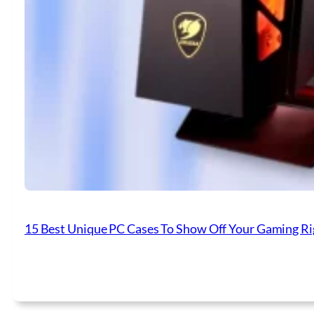
15 Best Unique PC Cases To Show Off Your Gaming Ri