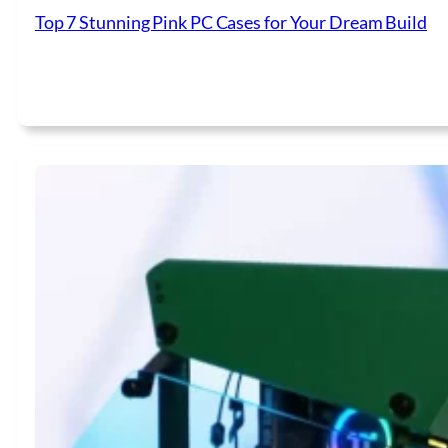
Top 7 Stunning Pink PC Cases for Your Dream Build