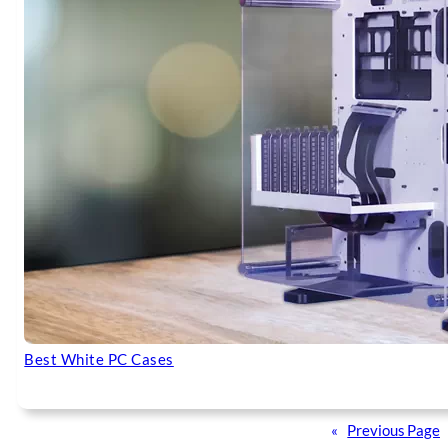
Best White PC Cases
«
Previous Page