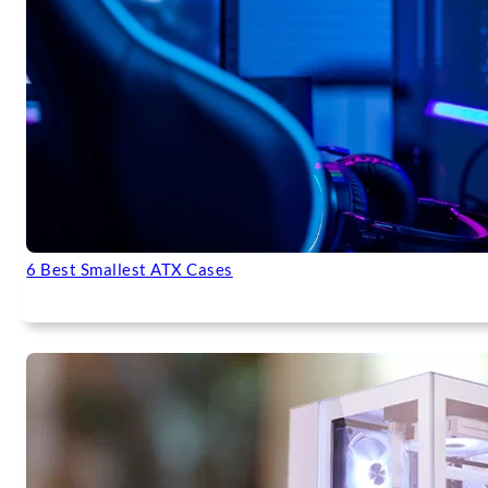
6 Best Smallest ATX Cases