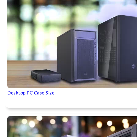
Desktop PC Case Size