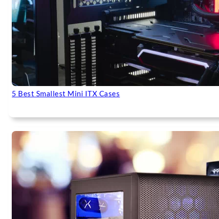
5 Best Smallest Mini ITX Cases