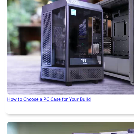
How to Choose a PC Case for Your Build