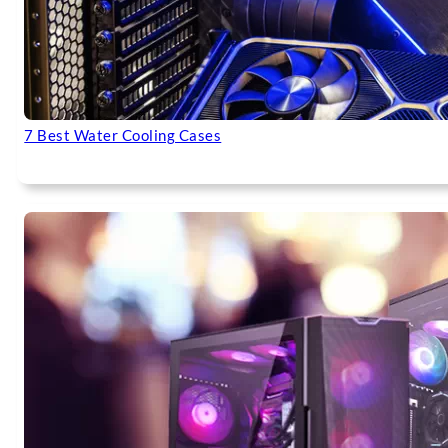
7 Best Water Cooling Cases