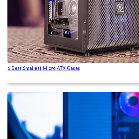
6 Best Smallest Micro ATX Cases