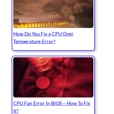
How Do You Fix a CPU Over
Temperature Error?
CPU Fan Error In BIOS – How To Fix
It?