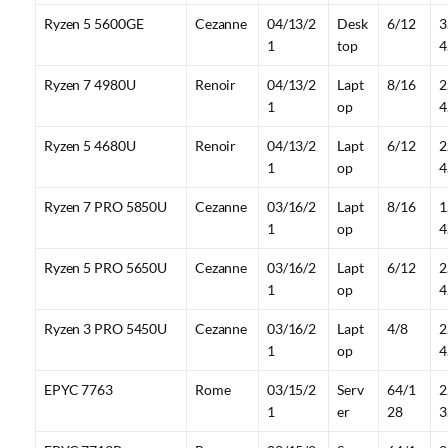
Ryzen 5 5600GE
Cezanne
04/13/2
Desk
6/12
3
1
top
4
Ryzen 7 4980U
Renoir
04/13/2
Lapt
8/16
2
1
op
4
Ryzen 5 4680U
Renoir
04/13/2
Lapt
6/12
2
1
op
4
Ryzen 7 PRO 5850U
Cezanne
03/16/2
Lapt
8/16
1
1
op
4
Ryzen 5 PRO 5650U
Cezanne
03/16/2
Lapt
6/12
2
1
op
4
Ryzen 3 PRO 5450U
Cezanne
03/16/2
Lapt
4/8
2
1
op
4
EPYC 7763
Rome
03/15/2
Serv
64/1
2
1
er
28
3