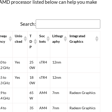
e AMD processor listed below can help you make
Search:
requ
Unlo
T
Soc
Lithogr
Integrated
ncy
cked
D
kets
aphy
Graphics
P
.0 to
Yes
25
sTR4
12nm
.2 GHz
0W
.5 to
Yes
18
sTR4
12nm
.3 GHz
0W
.9 to
65
AM4
7nm
Radeon Graphics
.4 GHz
W
.4 to
35
AM4
7nm
Radeon Graphics