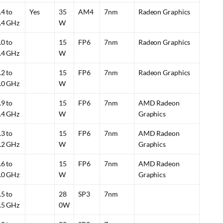
.4 to
Yes
35
AM4
7nm
Radeon Graphics
.4 GHz
W
.0 to
15
FP6
7nm
Radeon Graphics
.4 GHz
W
.2 to
15
FP6
7nm
Radeon Graphics
.0 GHz
W
.9 to
15
FP6
7nm
AMD Radeon
.4 GHz
W
Graphics
.3 to
15
FP6
7nm
AMD Radeon
.2 GHz
W
Graphics
.6 to
15
FP6
7nm
AMD Radeon
.0 GHz
W
Graphics
.5 to
28
SP3
7nm
.5 GHz
0W