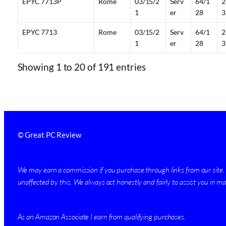
EPYC 7713P
Rome
03/15/2
Serv
64/1
2
1
er
28
3
EPYC 7713
Rome
03/15/2
Serv
64/1
2
1
er
28
3
Showing 1 to 20 of 191 entries
© Great PC Review
We may earn a commission if you purchase through links from our site. H
unaffected by this. We always act honestly and fairly to assist you in mak
As an Amazon Associate I earn from qualifying purchases.