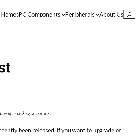
S
Homes
PC Components
Peripherals
About Us
e
a
r
c
h
st
buy after clicking on our links.
cently been released. If you want to upgrade or