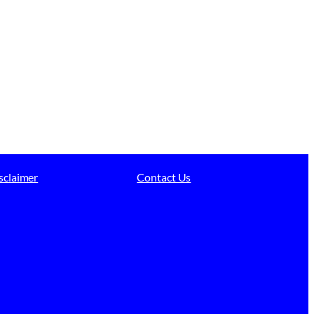
sclaimer
Contact Us