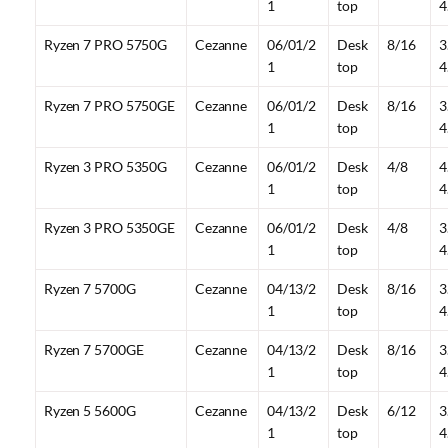
1
top
4
Ryzen 7 PRO 5750G
Cezanne
06/01/2
Desk
8/16
3
1
top
4
Ryzen 7 PRO 5750GE
Cezanne
06/01/2
Desk
8/16
3
1
top
4
Ryzen 3 PRO 5350G
Cezanne
06/01/2
Desk
4/8
4
1
top
4
Ryzen 3 PRO 5350GE
Cezanne
06/01/2
Desk
4/8
3
1
top
4
Ryzen 7 5700G
Cezanne
04/13/2
Desk
8/16
3
1
top
4
Ryzen 7 5700GE
Cezanne
04/13/2
Desk
8/16
3
1
top
4
Ryzen 5 5600G
Cezanne
04/13/2
Desk
6/12
3
1
top
4