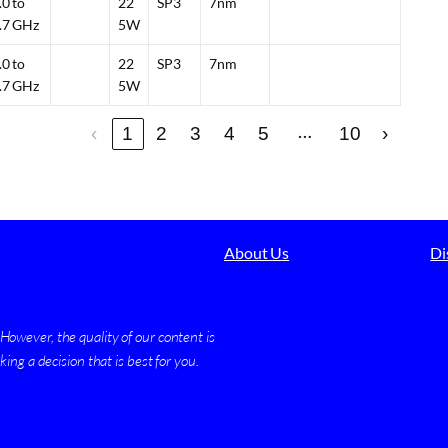
.0 to
22
SP3
7nm
.7 GHz
5W
.0 to
22
SP3
7nm
.7 GHz
5W
…
‹
1
2
3
4
5
10
›
About Us
Di
owever, the quality of our content is
ing a decision that is best for you.