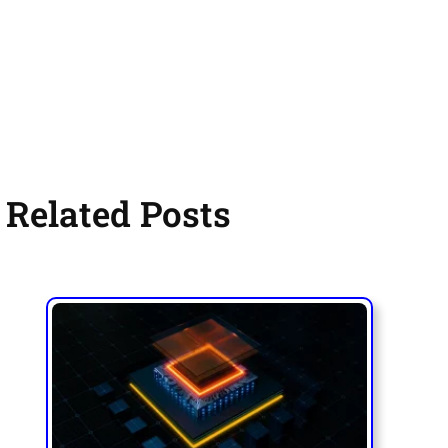
Related Posts