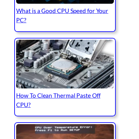
What is a Good CPU Speed for Your
PC?
How To Clean Thermal Paste Off
CPU?