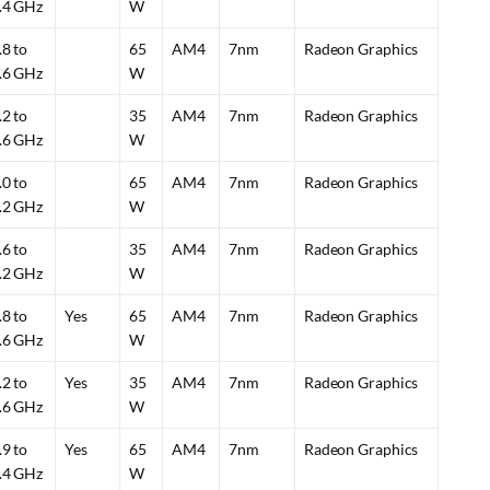
.4 GHz
W
.8 to
65
AM4
7nm
Radeon Graphics
.6 GHz
W
.2 to
35
AM4
7nm
Radeon Graphics
.6 GHz
W
.0 to
65
AM4
7nm
Radeon Graphics
.2 GHz
W
.6 to
35
AM4
7nm
Radeon Graphics
.2 GHz
W
.8 to
Yes
65
AM4
7nm
Radeon Graphics
.6 GHz
W
.2 to
Yes
35
AM4
7nm
Radeon Graphics
.6 GHz
W
.9 to
Yes
65
AM4
7nm
Radeon Graphics
.4 GHz
W