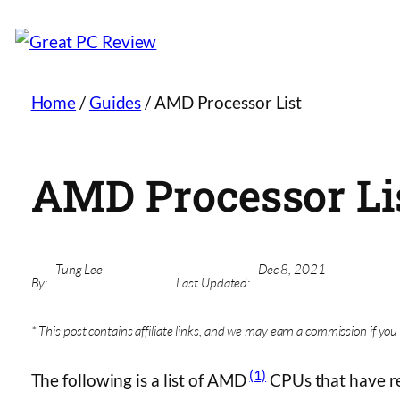
Home
/
Guides
/
AMD Processor List
AMD Processor Li
Tung Lee
Dec 8, 2021
By:
Last Updated:
* This post contains affiliate links, and we may earn a commission if you 
(1)
The following is a list of AMD
CPUs that have re