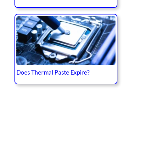
Does Thermal Paste Expire?