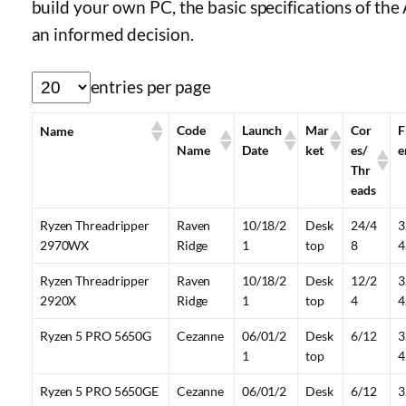
build your own PC, the basic specifications of th
an informed decision.
entries per page
Code
Launch
Mar
Cor
F
Name
Name
Date
ket
es/
e
Thr
eads
Ryzen Threadripper
Raven
10/18/2
Desk
24/4
3
2970WX
Ridge
1
top
8
4
Ryzen Threadripper
Raven
10/18/2
Desk
12/2
3
2920X
Ridge
1
top
4
4
Ryzen 5 PRO 5650G
Cezanne
06/01/2
Desk
6/12
3
1
top
4
Ryzen 5 PRO 5650GE
Cezanne
06/01/2
Desk
6/12
3