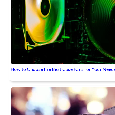
How to Choose the Best Case Fans for Your Need