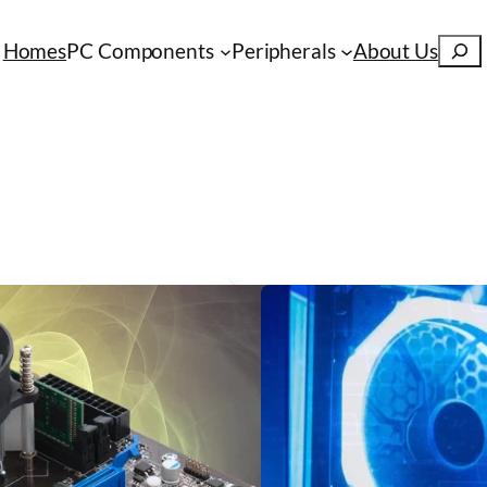
S
Homes
PC Components
Peripherals
About Us
e
a
r
c
h