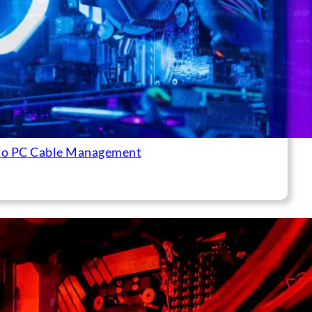
to PC Cable Management