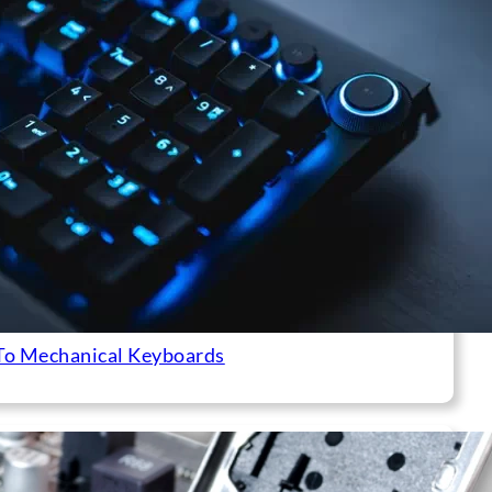
To Mechanical Keyboards