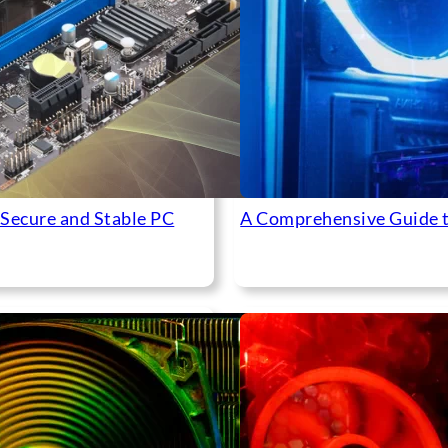
 Secure and Stable PC
A Comprehensive Guide 