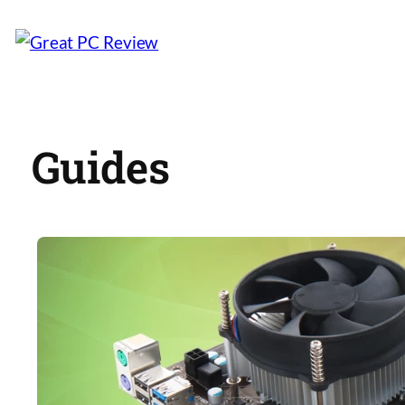
Guides