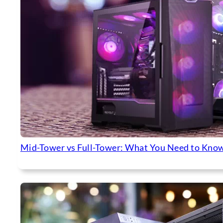
Mid-Tower vs Full-Tower: What You Need to Know