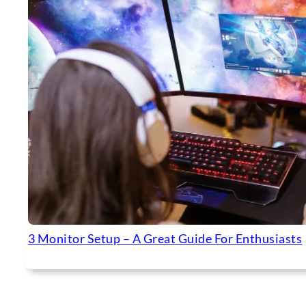
3 Monitor Setup – A Great Guide For Enthusiasts