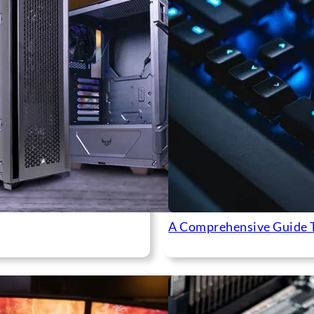
A Comprehensive Guide 