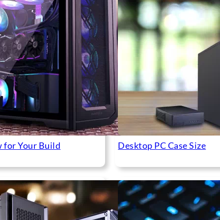
 for Your Build
Desktop PC Case Size