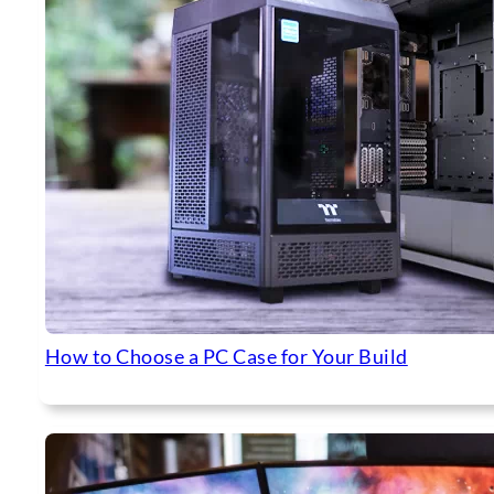
How to Choose a PC Case for Your Build