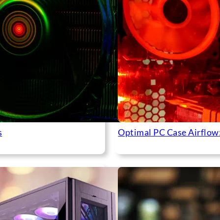
s
Optimal PC Case Airflow: