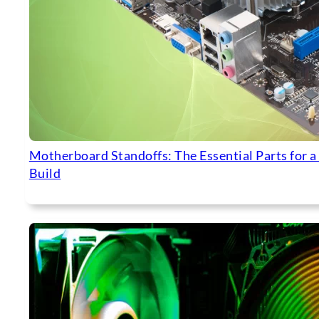
Motherboard Standoffs: The Essential Parts for a
Build