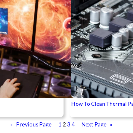
How To Clean Thermal P
«
Previous Page
1
2
3
4
Next Page
»