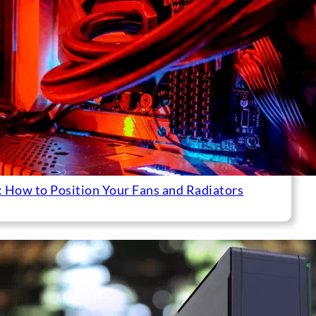
 How to Position Your Fans and Radiators