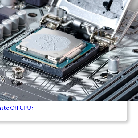
aste Off CPU?