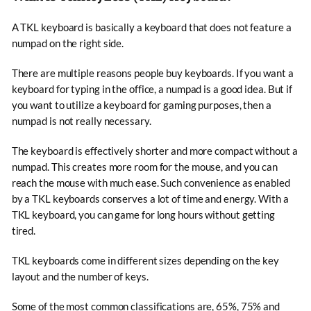
A TKL keyboard is basically a keyboard that does not feature a
numpad on the right side.
There are multiple reasons people buy keyboards. If you want a
keyboard for typing in the office, a numpad is a good idea. But if
you want to utilize a keyboard for gaming purposes, then a
numpad is not really necessary.
The keyboard is effectively shorter and more compact without a
numpad. This creates more room for the mouse, and you can
reach the mouse with much ease. Such convenience as enabled
by a TKL keyboards conserves a lot of time and energy. With a
TKL keyboard, you can game for long hours without getting
tired.
TKL keyboards come in different sizes depending on the key
layout and the number of keys.
Some of the most common classifications are, 65%, 75% and