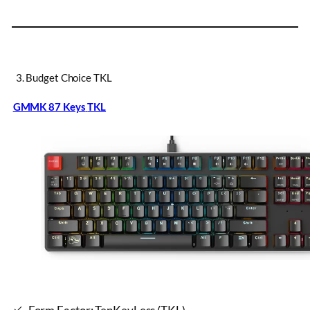
3. Budget Choice TKL
GMMK 87 Keys
TKL