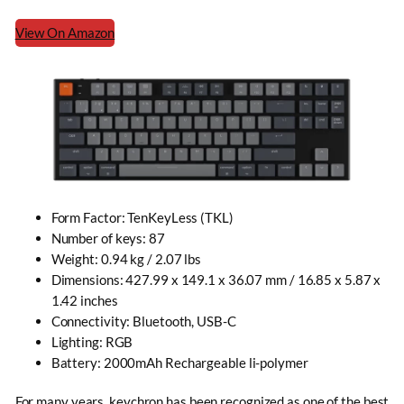
View On Amazon
Form Factor: TenKeyLess (TKL)
Number of keys: 87
Weight: 0.94 kg / 2.07 lbs
Dimensions: 427.99 x 149.1 x 36.07 mm / 16.85 x 5.87 x
1.42 inches
Connectivity: Bluetooth, USB-C
Lighting: RGB
Battery: 2000mAh Rechargeable li-polymer
For many years, keychron has been recognized as one of the best