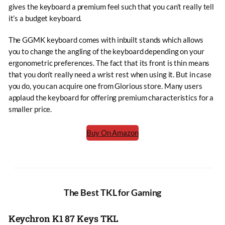
gives the keyboard a premium feel such that you can’t really tell
it’s a budget keyboard.
The GGMK keyboard comes with inbuilt stands which allows
you to change the angling of the keyboard depending on your
ergonometric preferences. The fact that its front is thin means
that you don’t really need a wrist rest when using it. But in case
you do, you can acquire one from Glorious store. Many users
applaud the keyboard for offering premium characteristics for a
smaller price.
Buy On Amazon
The Best TKL for Gaming
Keychron K1 87 Keys TKL