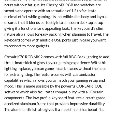
hours without fatigue. Its Cherry MX RGB red switches are
smooth and operate with an actuation of 1.2 to facilitate
minimal effort while gaming. Its incredible slim body and layout
ensures that it blends perfectly into a modern desktop setup
giving it a functional and appealing look. The keyboard’s slim
nature also allows for easy packing when planning to travel. The
keyboard comes with multiple USB ports just in case you want
to connect to more gadgets.
Corsair K70 RGB MK.2 comes with full RBG Backlighting to add
the ultimate kick of glory to your gaming experience. With this
lighting in place, you can game in dark spaces without the need
for extra lighting. The feature comes with customization
capabilities which allows you to match your gaming setup and
mood. This is made possible by the powerful CORSAIR ICUE
software which also facilitates compatibility with all Corsair
components. The low-profile keyboard features aircraft grade
anodized aluminum frame that provides impressive durability.
The aluminum finish also gives it a sleek finish that beautifies