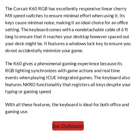
The Corsair K60 RGB has excellently responsive linear cherry
MX speed switches to ensure minimal effort when using it. Its
keys cause minimal noise, making it an ideal choice for an office
setting. The keyboard comes with a nondetachable cable of 6 ft
long to ensure that it reaches your desktop however spaced out
your desk might be. It features a windows lock key to ensure you
do not accidentally minimize your game.
The K60 gives a phenomenal gaming experience because its
RGB lighting synchronizes with game actions and real time
events when playing ICUE integrated games. The keyboard also
features NKRO functionality that registers all keys despite your
typing or gaming speed.
With all these features, the keyboard is ideal for both office and
gaming use.
Buy On Amazon