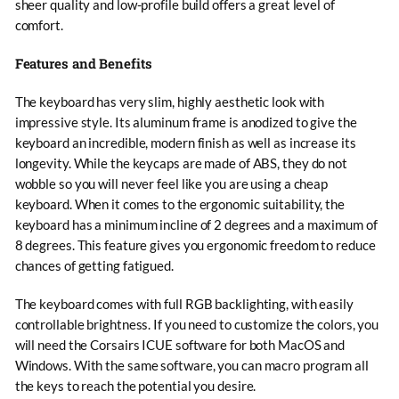
sheer quality and low-profile build offers a great level of
comfort.
Features and Benefits
The keyboard has very slim, highly aesthetic look with
impressive style. Its aluminum frame is anodized to give the
keyboard an incredible, modern finish as well as increase its
longevity. While the keycaps are made of ABS, they do not
wobble so you will never feel like you are using a cheap
keyboard. When it comes to the ergonomic suitability, the
keyboard has a minimum incline of 2 degrees and a maximum of
8 degrees. This feature gives you ergonomic freedom to reduce
chances of getting fatigued.
The keyboard comes with full RGB backlighting, with easily
controllable brightness. If you need to customize the colors, you
will need the Corsairs ICUE software for both MacOS and
Windows. With the same software, you can macro program all
the keys to reach the potential you desire.