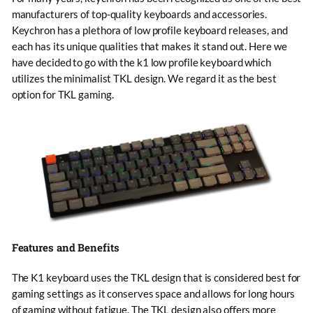
manufacturers of top-quality keyboards and accessories.
Keychron has a plethora of low profile keyboard releases, and
each has its unique qualities that makes it stand out. Here we
have decided to go with the k1 low profile keyboard which
utilizes the minimalist TKL design. We regard it as the best
option for TKL gaming.
Features and Benefits
The K1 keyboard uses the TKL design that is considered best for
gaming settings as it conserves space and allows for long hours
of gaming without fatigue. The TKL design also offers more