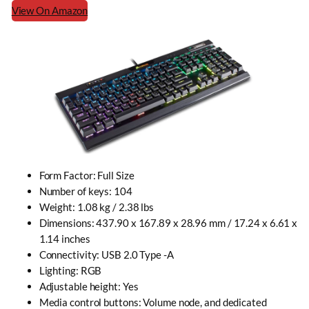
View On Amazon
Form Factor: Full Size
Number of keys: 104
Weight: 1.08 kg / 2.38 lbs
Dimensions: 437.90 x 167.89 x 28.96 mm / 17.24 x 6.61 x
1.14 inches
Connectivity: USB 2.0 Type -A
Lighting: RGB
Adjustable height
: Yes
Media control buttons: Volume node, and dedicated