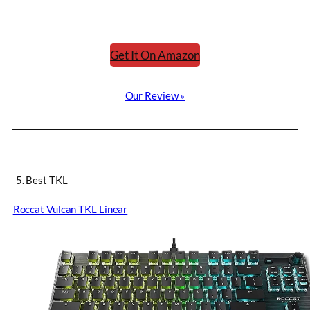
Get It On Amazon
Our Review »
5. Best TKL
Roccat Vulcan TKL Linear