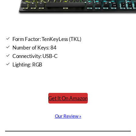
Form Factor: TenKeyLess (TKL)
Number of Keys: 84
Connectivity: USB-C
Lighting: RGB
Get It On Amazon
Our Review
»