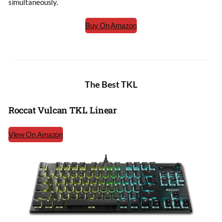
simultaneously.
Buy On Amazon
The Best TKL
Roccat Vulcan TKL Linear
View On Amazon