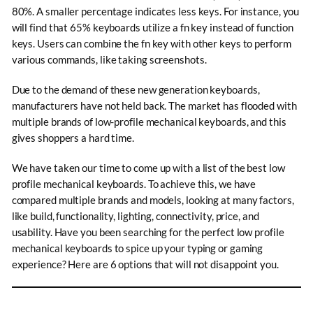
80%. A smaller percentage indicates less keys. For instance, you
will find that 65% keyboards utilize a fn key instead of function
keys. Users can combine the fn key with other keys to perform
various commands, like taking screenshots.
Due to the demand of these new generation keyboards,
manufacturers have not held back. The market has flooded with
multiple brands of low-profile mechanical keyboards, and this
gives shoppers a hard time.
We have taken our time to come up with a list of the best low
profile mechanical keyboards. To achieve this, we have
compared multiple brands and models, looking at many factors,
like build, functionality, lighting, connectivity, price, and
usability. Have you been searching for the perfect low profile
mechanical keyboards to spice up your typing or gaming
experience? Here are 6 options that will not disappoint you.