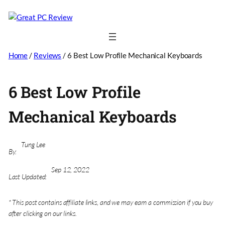
Home
/
Reviews
/
6 Best Low Profile Mechanical Keyboards
6 Best Low Profile
Mechanical Keyboards
Tung Lee
By:
Sep 12, 2022
Last Updated:
* This post contains affiliate links, and we may earn a commission if you buy
after clicking on our links.