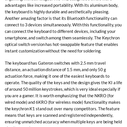
advantages like increased portability. With its aluminum body,
the keyboard is highly durable and aesthetically pleasing.
Another amazing factor is that its Bluetooth functionality can
connect to 3 devices simultaneously. With this functionality, you
can connect the keyboard to different devices, including your
smartphone, and switch among them seamlessly. The Keychron
optical switch version has hot-swappable feature that enables
instant customization without the need for soldering.
The keyboard has Gateron switches with 2.5 mm travel
distance, an actuation distance of 1.5 mm, and only 50 g
actuation force, making it one of the easiest keyboards to
operate. The quality of the keys and the design gives the KI a life
of around 50 million keystrokes, which is very ideal especially if
you are a gamer. It is worth emphasizing that the NKRO (for
wired mode) and 6KRO (for wireless mode) functionality makes
the keychron K1 stand out over many competitors. The feature
means that keys are scanned and registered independently,
ensuring unmatched accuracy when multiple keys are being held