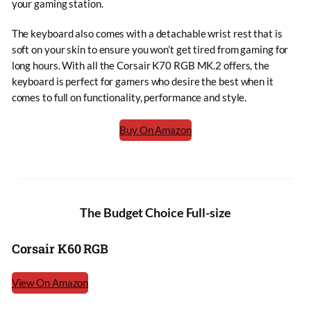
your gaming station.
The keyboard also comes with a detachable wrist rest that is
soft on your skin to ensure you won’t get tired from gaming for
long hours. With all the Corsair K70 RGB MK.2 offers, the
keyboard is perfect for gamers who desire the best when it
comes to full on functionality, performance and style.
Buy On Amazon
The Budget Choice Full-size
Corsair K60 RGB
View On Amazon