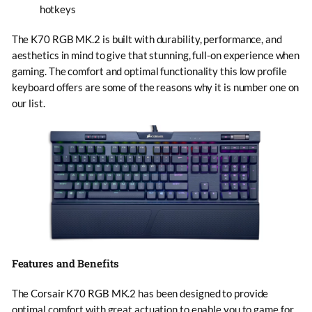
hotkeys
The K70 RGB MK.2 is built with durability, performance, and
aesthetics in mind to give that stunning, full-on experience when
gaming. The comfort and optimal functionality this low profile
keyboard offers are some of the reasons why it is number one on
our list.
Features and Benefits
The Corsair K70 RGB MK.2 has been designed to provide
optimal comfort with great actuation to enable you to game for