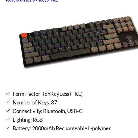
Form Factor: TenKeyLess (TKL)
Number of Keys: 87
Connectivity: Bluetooth, USB-C
Lighting: RGB
Battery: 2000mAh Rechargeable li-polymer