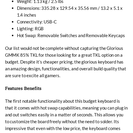
Weight: 1.13 kg / 2.5 lbs
Dimensions: 335.28 x 129.54 x 35.56 mm / 13.2 x 5.1 x
1.4 inches
Connectivity: USB-C
Lighting: RGB
Hot Swap: Removable Switches and Removable Keycaps
Our list would not be complete without capturing the Glorious
GMMK 85% TKL for those looking for a great TKL option on a
budget. Despite it’s cheaper pricing, the glorious keyboard has
an amazing design, functionalities, and overall build quality that
are sure to excite all gamers.
Features Benefits
The first notable functionality about this budget keyboard is
that it comes with hot swap capabilities, meaning you can plug in
and out switches easily in a matter of seconds. This allows you
to customize the board freely without the need to solder. Its
impressive that even with the low price, the keyboard comes