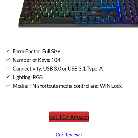
Form Factor: Full Size
Number of Keys: 104
Connectivity: USB 3.0 or USB 3.1 Type-A
Lighting: RGB
Media: FN shortcuts media control and WIN Lock
Get It On Amazon
Our Review
»