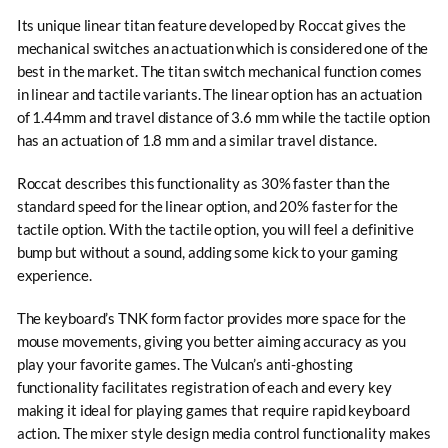
Its unique linear titan feature developed by Roccat gives the
mechanical switches an actuation which is considered one of the
best in the market. The titan switch mechanical function comes
in linear and tactile variants. The linear option has an actuation
of 1.44mm and travel distance of 3.6 mm while the tactile option
has an actuation of 1.8 mm and a similar travel distance.
Roccat describes this functionality as 30% faster than the
standard speed for the linear option, and 20% faster for the
tactile option. With the tactile option, you will feel a definitive
bump but without a sound, adding some kick to your gaming
experience.
The keyboard’s TNK form factor provides more space for the
mouse movements, giving you better aiming accuracy as you
play your favorite games. The Vulcan’s anti-ghosting
functionality facilitates registration of each and every key
making it ideal for playing games that require rapid keyboard
action. The mixer style design media control functionality makes