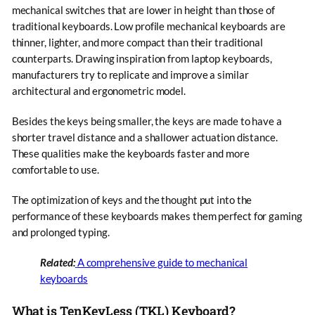
mechanical switches that are lower in height than those of
traditional keyboards. Low profile mechanical keyboards are
thinner, lighter, and more compact than their traditional
counterparts. Drawing inspiration from laptop keyboards,
manufacturers try to replicate and improve a similar
architectural and ergonometric model.
Besides the keys being smaller, the keys are made to have a
shorter travel distance and a shallower actuation distance.
These qualities make the keyboards faster and more
comfortable to use.
The optimization of keys and the thought put into the
performance of these keyboards makes them perfect for gaming
and prolonged typing.
Related:
A comprehensive guide to mechanical
keyboards
What is TenKeyLess (TKL) Keyboard?