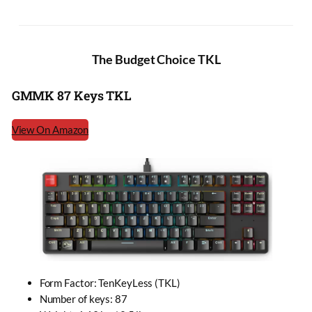
The Budget Choice TKL
GMMK 87 Keys TKL
View On Amazon
Form Factor: TenKeyLess (TKL)
Number of keys: 87