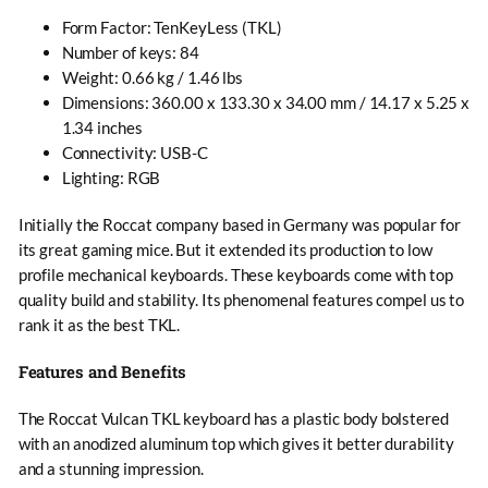
Form Factor: TenKeyLess (TKL)
Number of keys: 84
Weight: 0.66 kg / 1.46 lbs
Dimensions: 360.00 x 133.30 x 34.00 mm / 14.17 x 5.25 x
1.34 inches
Connectivity: USB-C
Lighting: RGB
Initially the Roccat company based in Germany was popular for
its great gaming mice. But it extended its production to low
profile mechanical keyboards. These keyboards come with top
quality build and stability. Its phenomenal features compel us to
rank it as the best TKL.
Features and Benefits
The Roccat Vulcan TKL keyboard has a plastic body bolstered
with an anodized aluminum top which gives it better durability
and a stunning impression.