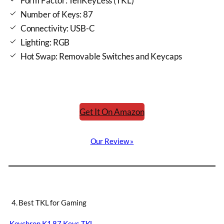
Form Factor: TenKeyLess (TKL)
Number of Keys: 87
Connectivity: USB-C
Lighting: RGB
Hot Swap: Removable Switches and Keycaps
Get It On Amazon
Our Review »
4. Best TKL for Gaming
Keychron K1 87 Keys TKL