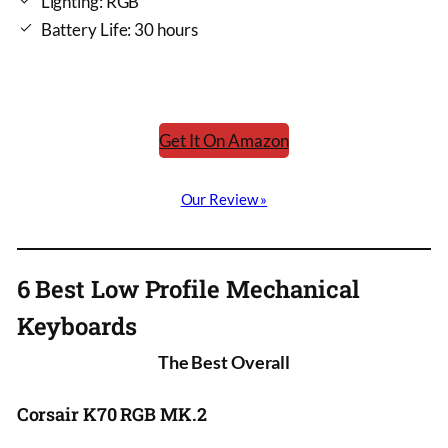
Lighting: RGB
Battery Life: 30 hours
Get It On Amazon
Our Review »
6 Best Low Profile Mechanical
Keyboards
The Best Overall
Corsair K70 RGB MK.2