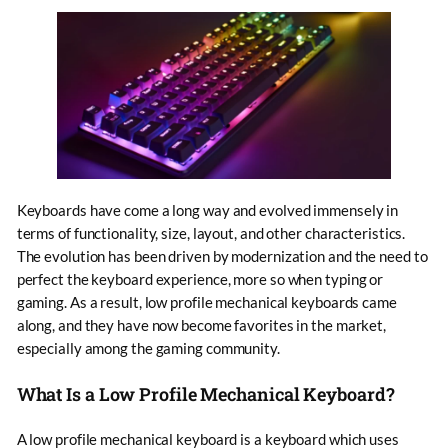
Keyboards have come a long way and evolved immensely in
terms of functionality, size, layout, and other characteristics.
The evolution has been driven by modernization and the need to
perfect the keyboard experience, more so when typing or
gaming. As a result, low profile mechanical keyboards came
along, and they have now become favorites in the market,
especially among the gaming community.
What Is a Low Profile Mechanical Keyboard?
A low profile mechanical keyboard is a keyboard which uses