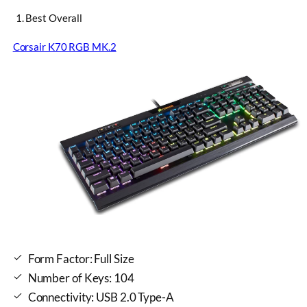
1. Best Overall
Corsair K70 RGB MK.2
Form Factor: Full Size
Number of Keys: 104
Connectivity: USB 2.0 Type-A