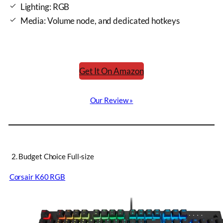
Lighting: RGB
Media: Volume node, and dedicated hotkeys
Get It On Amazon
Our Review »
2. Budget Choice Full-size
Corsair K60 RGB