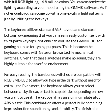
with full RGB lighting, 16.8 million colors. You can customize the
lighting according to your mood, using the GMMK software. As if
not enough, you can come up with some exciting light patterns
just by utilizing the hotkeys.
The keyboard utilizes standard ANSI layout and standard
bottom row, meaning that you can seamlessly customize it with
third-party keycaps. Not only can you use the GMMK TKL for
gaming but also for typing purposes. This is because the
keyboard comes with Gateron brown tactile mechanical
switches. Given that these switches make no sound, they are
highly suitable for an office environment.
For easy reading, the barebones switches are compatible with
RGB SMD LED to allow you type in the dark without need for
extra light. Even more, the keyboard allows you to select
between clicky, linear, or tactile capabilities depending on how
you want to use it. The keyboard has an aluminum plate atop
ABS plastic. This combination offers a perfect build combining
impression, fine sound tuning, and durability. The finish also