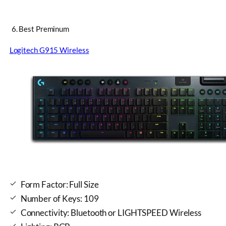
6. Best Preminum
Logitech G915 Wireless
Form Factor: Full Size
Number of Keys: 109
Connectivity: Bluetooth or LIGHTSPEED Wireless