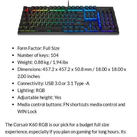
Form Factor: Full Size
Number of keys: 104
Weight: 0.88 kg / 1.94 lbs
Dimensions: 457.2 x 457.2 x 50.8 mm / 18.00 x 18.00 x
2.00 inches
Connectivity: USB 3.0 or 3.1 Type -A
Lighting: RGB
Adjustable height
: Yes
Media control buttons: FN shortcuts media control and
WIN Lock
The Corsair K60 RGB is our pick for a budget full size
experience, especially if you plan on gaming for long hours. Its