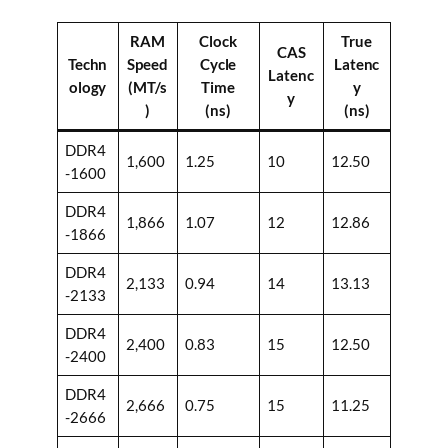
RAM
Clock
True
CAS
Techn
Speed
Cycle
Latenc
Latenc
ology
(MT/s
Time
y
y
)
(ns)
(ns)
DDR4
1,600
1.25
10
12.50
-1600
DDR4
1,866
1.07
12
12.86
-1866
DDR4
2,133
0.94
14
13.13
-2133
DDR4
2,400
0.83
15
12.50
-2400
DDR4
2,666
0.75
15
11.25
-2666