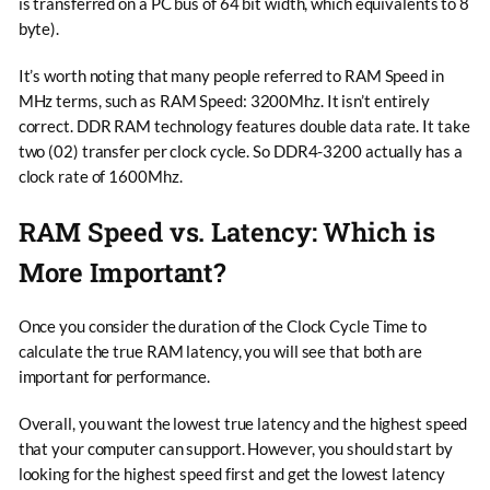
is transferred on a PC bus of 64 bit width, which equivalents to 8
byte).
It’s worth noting that many people referred to RAM Speed in
MHz terms, such as RAM Speed: 3200Mhz. It isn’t entirely
correct. DDR RAM technology features double data rate. It take
two (02) transfer per clock cycle. So DDR4-3200 actually has a
clock rate of 1600Mhz.
RAM Speed vs. Latency: Which is
More Important?
Once you consider the duration of the Clock Cycle Time to
calculate the true RAM latency, you will see that both are
important for performance.
Overall, you want the lowest true latency and the highest speed
that your computer can support. However, you should start by
looking for the highest speed first and get the lowest latency