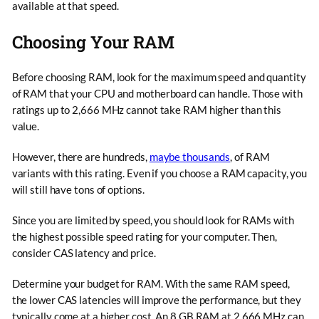
available at that speed.
Choosing Your RAM
Before choosing RAM, look for the maximum speed and quantity
of RAM that your CPU and motherboard can handle. Those with
ratings up to 2,666 MHz cannot take RAM higher than this
value.
However, there are hundreds,
maybe thousands
, of RAM
variants with this rating. Even if you choose a RAM capacity, you
will still have tons of options.
Since you are limited by speed, you should look for RAMs with
the highest possible speed rating for your computer. Then,
consider CAS latency and price.
Determine your budget for RAM. With the same RAM speed,
the lower CAS latencies will improve the performance, but they
typically come at a higher cost. An 8 GB RAM at 2,666 MHz can