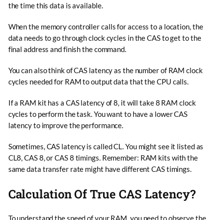
the time this data is available.
When the memory controller calls for access to a location, the
data needs to go through clock cycles in the CAS to get to the
final address and finish the command.
You can also think of CAS latency as the number of RAM clock
cycles needed for RAM to output data that the CPU calls.
If a RAM kit has a CAS latency of 8, it will take 8 RAM clock
cycles to perform the task. You want to have a lower CAS
latency to improve the performance.
Sometimes, CAS latency is called CL. You might see it listed as
CL8, CAS 8, or CAS 8 timings. Remember: RAM kits with the
same data transfer rate might have different CAS timings.
Calculation Of True CAS Latency?
To understand the speed of your RAM, you need to observe the