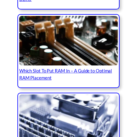
Which Slot To Put RAM In – A Guide to Optimal
RAM Placement