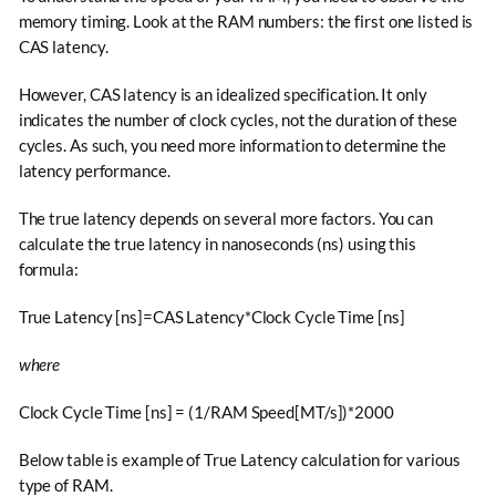
memory timing. Look at the RAM numbers: the first one listed is
CAS latency.
However, CAS latency is an idealized specification. It only
indicates the number of clock cycles, not the duration of these
cycles. As such, you need more information to determine the
latency performance.
The true latency depends on several more factors. You can
calculate the true latency in nanoseconds (ns) using this
formula:
True Latency [ns]=CAS Latency*Clock Cycle Time [ns]
where
Clock Cycle Time [ns] = (1/RAM Speed[MT/s])*2000
Below table is example of True Latency calculation for various
type of RAM.