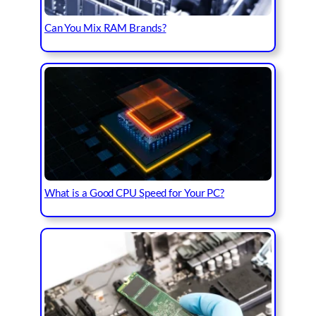
Can You Mix RAM Brands?
What is a Good CPU Speed for Your PC?