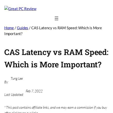
Home
/
Guides
/
CAS Latency vs RAM Speed: Which is More
Important?
CAS Latency vs RAM Speed:
Which is More Important?
Tung Lee
By:
Feb 7, 2022
Last Updated:
* This post contains affiliate links, and we may earn a commission if you buy
after clicking on our links.