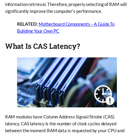
information retrieval. Therefore, properly selecting of RAM will
significantly improve the computer’s performance.
RELATED:
Motherboard Components – A Guide To
Building Your Own PC
What Is CAS Latency?
RAM modules have Column Address Signal/Strobe (CAS)
latency. CAS latency is the number of clock cycles delayed
between the moment RAM data is requested by your CPU and