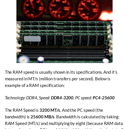
The RAM speed is usually shown in its specifications. And it’s
measured in MT/s (million transfers per second). Below is
example of a RAM specification:
Technology: DDR4, Speed:
DDR4-3200
, PC speed:
PC4-25600
The RAM Speed is
3200 MT/s
. And the PC speed (the
bandwidth) is
25600 MB/s
. Bandwidth is calculated by taking
RAM Speed (MT/s) and multiplying by eight (because RAM data