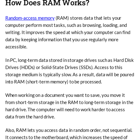
How Does RAM Works?
Random-access memory
(RAM) stores data that lets your
computer perform most tasks, such as browsing, loading, and
writing. It improves the speed at which your computer can find
data by keeping information that you use regularly more
accessible.
In PC, long-term data stored in storage drives such as Hard Disk
Drives (HDDs) or Solid-State Drives (SSDs). Access to this
storage medium is typically slow. As a result, data will be poured
into RAM (short-term memory) to be processed.
When working on a document you want to save, you move it
from short-term storage in the RAM to long-term storage in the
hard drive. The computer will need to work harder to access
data from the hard drive.
Also, RAM lets you access data in random order, not sequential.
It connects to the motherboard, which increases the speed of