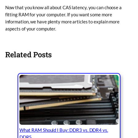
Now that you know all about CAS latency, you can choose a
fitting RAM for your computer. If you want some more
information, we have plenty more articles to explain more
aspects of your computer.
Related Posts
What RAM Should I Buy: DDR3 vs. DDR4 vs.
DDR5