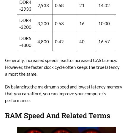
DDR4
2,933
0.68
21
14.32
-2933
DDR4
3,200
0.63
16
10.00
-3200
DDR5
4,800
0.42
40
16.67
-4800
Generally, increased speeds lead to increased CAS latency.
However, the faster clock cycle often keeps the true latency
almost the same.
By balancing the maximum speed and lowest latency memory
that you can afford, you can improve your computer’s
performance.
RAM Speed And Related Terms