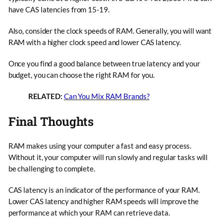
have CAS latencies from 15-19.
Also, consider the clock speeds of RAM. Generally, you will want
RAM with a higher clock speed and lower CAS latency.
Once you find a good balance between true latency and your
budget, you can choose the right RAM for you.
RELATED:
Can You Mix RAM Brands?
Final Thoughts
RAM makes using your computer a fast and easy process.
Without it, your computer will run slowly and regular tasks will
be challenging to complete.
CAS latency is an indicator of the performance of your RAM.
Lower CAS latency and higher RAM speeds will improve the
performance at which your RAM can retrieve data.