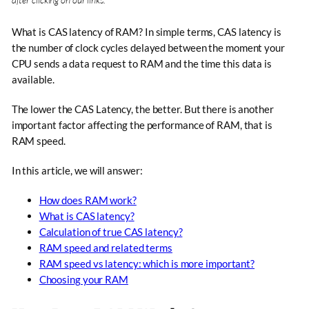
What is CAS latency of RAM? In simple terms, CAS latency is
the number of clock cycles delayed between the moment your
CPU sends a data request to RAM and the time this data is
available.
The lower the CAS Latency, the better. But there is another
important factor affecting the performance of RAM, that is
RAM speed.
In this article, we will answer:
How does RAM work?
What is CAS latency?
Calculation of true CAS latency?
RAM speed and related terms
RAM speed vs latency: which is more important?
Choosing your RAM