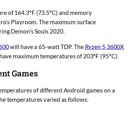
re of 164.3°F (73.5°C) and memory
stro’s Playroom. The maximum surface
ring Demon’s Souls 2020.
3600
will have a 65-watt TDP. The
Ryzen 5 3600X
h have maximum temperatures of 203°F (95°C).
ent Games
peratures of different Android games on a
he temperatures varied as follows: