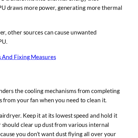
CPU draws more power, generating more thermal
ever, other sources can cause unwanted
PU.
 And Fixing Measures
hinders the cooling mechanisms from completing
s from your fan when you need to clean it.
rdryer. Keep it at its lowest speed and hold it
 should clear up dust from various internal
ause you don’t want dust flying all over your