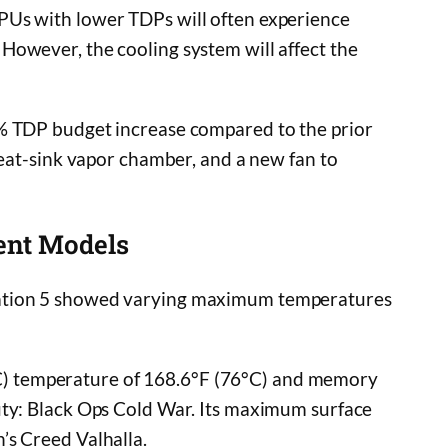
PUs with lower TDPs will often experience
However, the cooling system will affect the
 TDP budget increase compared to the prior
heat-sink vapor chamber, and a new fan to
ent Models
ation 5 showed varying maximum temperatures
) temperature of 168.6°F (76°C) and memory
uty: Black Ops Cold War. Its maximum surface
’s Creed Valhalla.