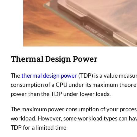
Thermal Design Power
The
thermal design power
(TDP) is a value measur
consumption of a CPU under its maximum theoreti
power than the TDP under lower loads.
The maximum power consumption of your processo
workload. However, some workload types can h
TDP for a limited time.