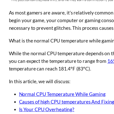
As most gamers are aware, it’s relatively common
begin your game, your computer or gaming console
necessary to prevent glitches. This process causes 
What is the normal CPU temperature while gami
While the normal CPU temperature depends on th
you can expect the temperature to range from
16
temperature can reach 181.4°F (83°C).
In this article, we will discuss:
Normal CPU Temperature While Gaming
Causes of high CPU temperatures And Fixin
Is Your CPU Overheating?