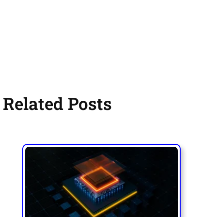
Related Posts