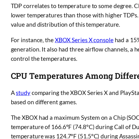
TDP correlates to temperature to some degree. C
lower temperatures than those with higher TDPs. 
value and distribution of this temperature.
For instance, the
XBOX Series X console
had a 15%
generation. It also had three airflow channels, a 
control the temperatures.
CPU Temperatures Among Differ
A
study
comparing the XBOX Series X and PlaySt
based on different games.
The XBOX had a maximum System on a Chip (SOC
temperature of 166.6°F (74.8°C) during Call of D
temperature was 124.7°F (51.5°C) during Assassin