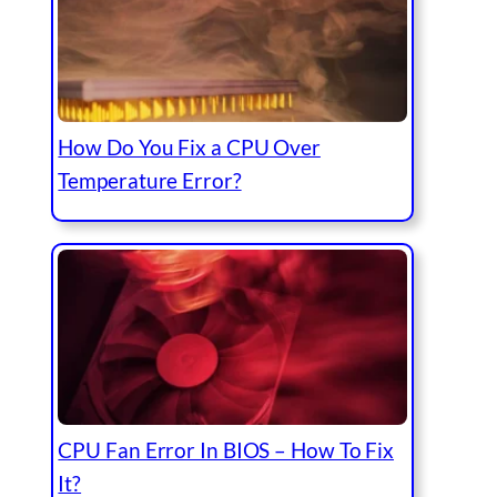
How Do You Fix a CPU Over
Temperature Error?
CPU Fan Error In BIOS – How To Fix
It?