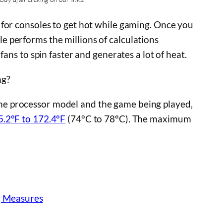
 for consoles to get hot while gaming. Once you
 performs the millions of calculations
fans to spin faster and generates a lot of heat.
ng?
e processor model and the game being played,
5.2°F to 172.4°F
(74°C to 78°C). The maximum
g Measures