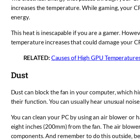
increases the temperature. While gaming, your 
energy.
This heat is inescapable if you are a gamer. How
temperature increases that could damage your C
RELATED:
Causes of High GPU Temperatures
Dust
Dust can block the fan in your computer, which 
their function. You can usually hear unusual noise
You can clean your PC by using an air blower or hai
eight inches (200mm) from the fan. The air blower
components. And remember to do this outside, bec