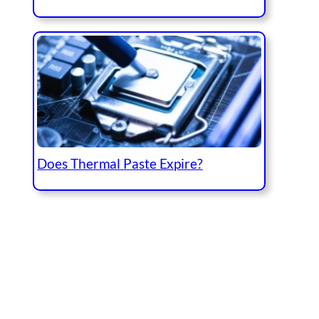
Does Thermal Paste Expire?