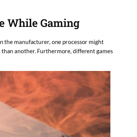
e While Gaming
on the manufacturer, one processor might
 than another. Furthermore, different games