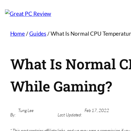
Home
/
Guides
/
What Is Normal CPU Temperatur
What Is Normal 
While Gaming?
Tung Lee
Feb 17, 2022
By:
Last Updated:
* This post contains affiliate links, and we may earn a commission if you 