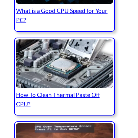
What is a Good CPU Speed for Your
PC?
How To Clean Thermal Paste Off
CPU?