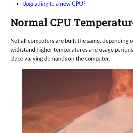
Upgrading to a new CPU?
Normal CPU Temperatur
Not all computers are built the same; depending 
withstand higher temperatures and usage periods
place varying demands on the computer.