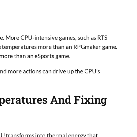
e. More CPU-intensive games, such as RTS
 the temperatures more than an RPGmaker game.
 more than an eSports game.
 and more actions can drive up the CPU’s
peratures And Fixing
PU transforms into thermal energy that