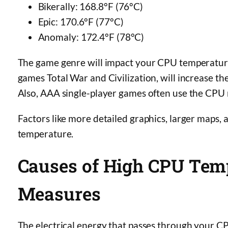
Bikerally: 168.8°F (76°C)
Epic: 170.6°F (77°C)
Anomaly: 172.4°F (78°C)
The game genre will impact your CPU temperatur
games Total War and Civilization, will increase
Also, AAA single-player games often use the CPU
Factors like more detailed graphics, larger maps,
temperature.
Causes of High CPU Tem
Measures
The electrical energy that passes through your C