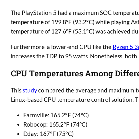
The PlayStation 5 had a maximum SOC temperatu
temperature of 199.8°F (93.2°C) while playing A
temperature of 127.6°F (53.1°C) was achieved du
Furthermore, a lower-end CPU like the
Ryzen 5 
increases the TDP to 95 watts. Nonetheless, bot
CPU Temperatures Among Differ
This
study
compared the average and maximum tem
Linux-based CPU temperature control solution. T
Farmville: 165.2°F (74°C)
Robocop: 165.2°F (74°C)
Dday: 167°F (75°C)