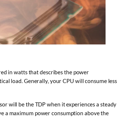
ed in watts that describes the power
cal load. Generally, your CPU will consume less
r will be the TDP when it experiences a steady
ave a maximum power consumption above the