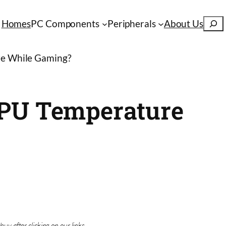
S
Homes
PC Components
Peripherals
About Us
e
a
e While Gaming?
r
c
h
CPU Temperature
buy after clicking on our links.